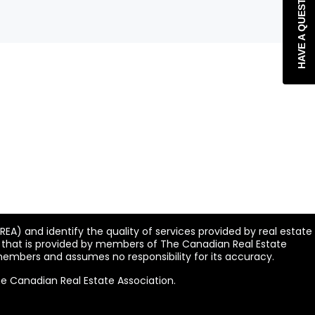
HAVE A QUESTION?
A) and identify the quality of services provided by real estate
n that is provided by members of The Canadian Real Estate
 members and assumes no responsibility for its accuracy.
he Canadian Real Estate Association.