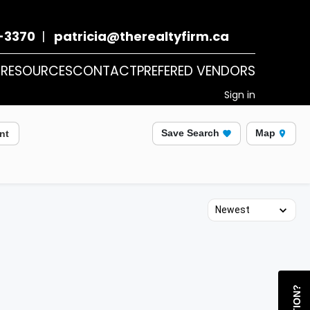
-3370
|
patricia@therealtyfirm.ca
T
RESOURCES
CONTACT
PREFERED VENDORS
Sign in
Save Search
Map
nt