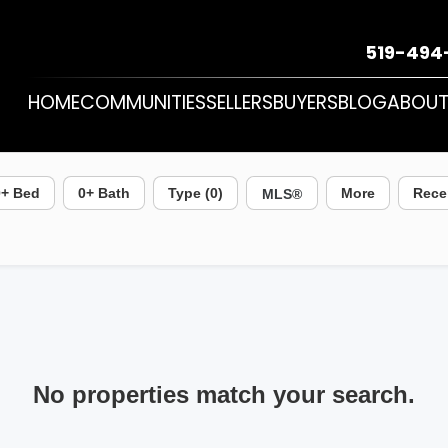
519-494
HOME
COMMUNITIES
SELLERS
BUYERS
BLOG
ABOU
0
+ Bed
0
+ Bath
Type (0)
More
Rece
No properties match your search.