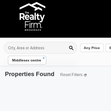
Any Price
×
Middlesex centre
Properties Found
Reset Filters