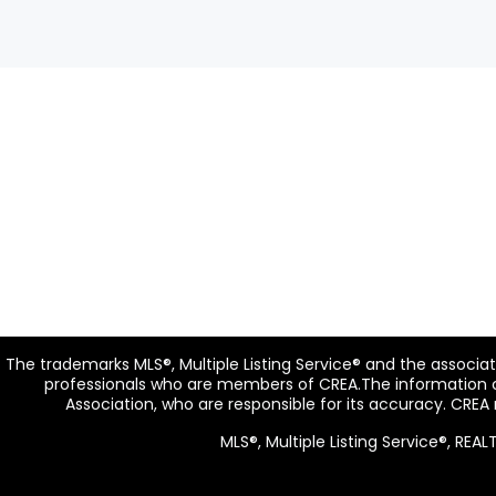
The trademarks MLS®, Multiple Listing Service® and the associa
professionals who are members of CREA.The information co
Association, who are responsible for its accuracy. CREA
MLS®, Multiple Listing Service®, RE