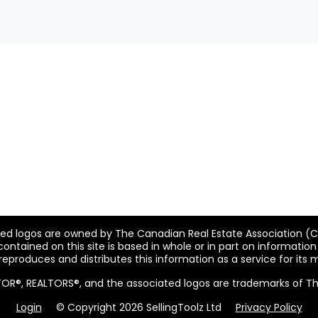
ted logos are owned by The Canadian Real Estate Association (CRE
ntained on this site is based in whole or in part on informatio
 reproduces and distributes this information as a service for its
ALTOR®, REALTORS®, and the associated logos are trademarks of T
Login
© Copyright 2026 SellingToolz Ltd
Privacy Policy